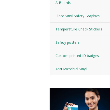
A Boards
Floor Vinyl Safety Graphics
Temperature Check Stickers
Safety posters
Custom printed ID badges
Anti Microbial Vinyl