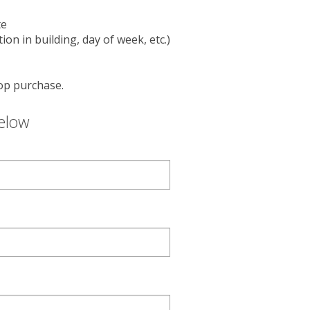
users
can
te
use
on in building, day of week, etc.)
touch
and
swipe
op purchase.
gestures.
below