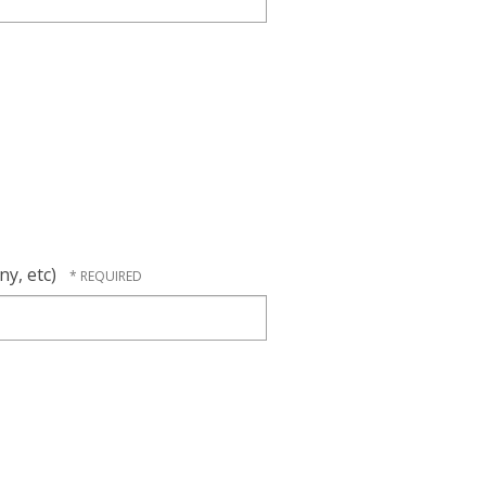
ny, etc)