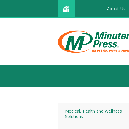
About Us
Medical, Health and Wellness
Solutions