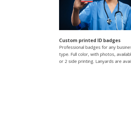
Custom printed ID badges
Professional badges for any busine
type. Full color, with photos, availab
or 2 side printing. Lanyards are avai