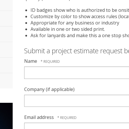
ID badges show who is authorized to be onsi
Customize by color to show access rules (locati
Appropriate for any business or industry
Available in one or two sided print.
Ask for lanyards and make this a one stop sh
Submit a project estimate request 
Name
Company (if applicable)
Email address