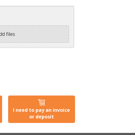
dd files
I need to pay an invoice
or deposit