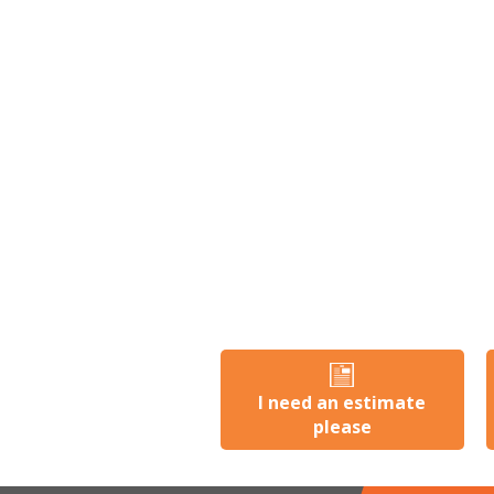
I need an estimate
please