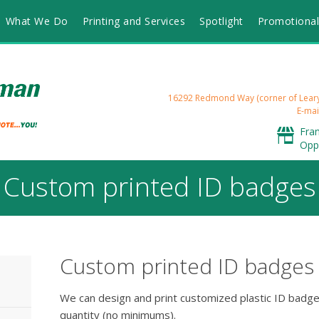
What We Do
Printing and Services
Spotlight
Promotional
16292 Redmond Way (corner of Lea
E-mai
Fra
Opp
Custom printed ID badges
Custom printed ID badges
We can design and print customized plastic ID badge
quantity (no minimums).