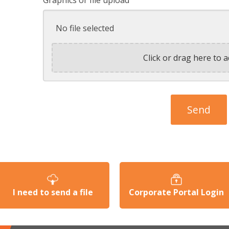
No file selected
Click or drag here to a
I need to send a file
Corporate Portal Login