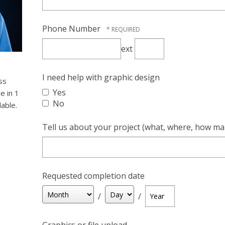
Phone Number
ext
Extension
I need help with graphic design
ss
Yes
le in 1
No
lable.
Tell us about your project (what, where, how ma
Requested completion date
Month
Day
Year
/
/
Graphics or file upload