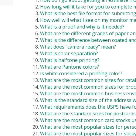
How do I go about getting an estimate fr
How long will it take for you to complete 
What is the best file format for submittin
How well will what I see on my monitor ma
What is a proof and why is it needed?
What are the different grades of paper an
What is the difference between coated an
What does "camera ready" mean?
What is color separation?
What is halftone printing?
What are Pantone colors?
Is white considered a printing color?
What are the most common sizes for cata
What are the most common sizes for bro
What are the most common business enve
What is the standard size of the address
What requirements does the USPS have f
What are the standard sizes for postcards
What are the most common card stocks us
What are the most popular sizes for pers
What are the most popular sizes for stick