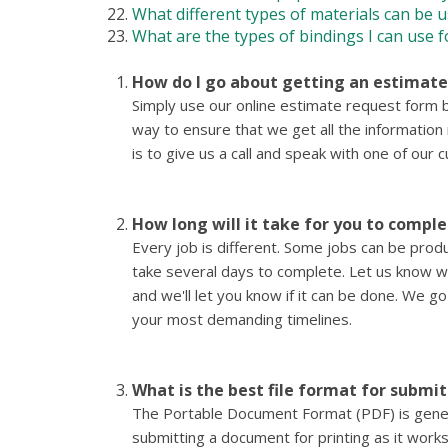
What different types of materials can be u
What are the types of bindings I can use f
How do I go about getting an estimat
Simply use our online estimate request form b
way to ensure that we get all the informatio
is to give us a call and speak with one of our
How long will it take for you to compl
Every job is different. Some jobs can be pro
take several days to complete. Let us know 
and we'll let you know if it can be done. We 
your most demanding timelines.
What is the best file format for submi
The Portable Document Format (PDF) is genera
submitting a document for printing as it works 