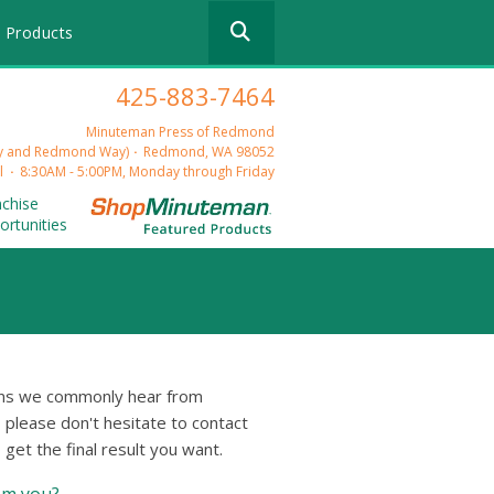
Use
 Products
the
up
and
425-883-7464
down
arrows
Minuteman Press of Redmond
to
ry and Redmond Way)
Redmond, WA 98052
select
l
8:30AM - 5:00PM, Monday through Friday
a
nchise
result.
ortunities
Press
enter
to
go
to
the
selected
ions we commonly hear from
search
, please don't hesitate to contact
result.
get the final result you want.
Touch
device