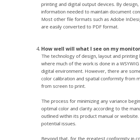
printing and digital output devices. By design,
information needed to maintain document co
Most other file formats such as Adobe InDesi
are easily converted to PDF format.
How well will what I see on my monito
The technology of design, layout and printing
where much of the work is done in a WSYWIG
digital environment. However, there are some
color calibration and spatial conformity from
from screen to print.
The process for minimizing any variance begin
optimal color and clarity according to the m
outlined within its product manual or website. 
potential issues.
Beyond that, for the greatest conformity in co