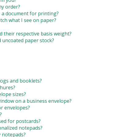
om you?
users
my order?
can
g a document for printing?
use
tch what I see on paper?
touch
and
swipe
d their respective basis weight?
gestures.
d uncoated paper stock?
logs and booklets?
chures?
lope sizes?
 window on a business envelope?
or envelopes?
?
ed for postcards?
onalized notepads?
y notepads?