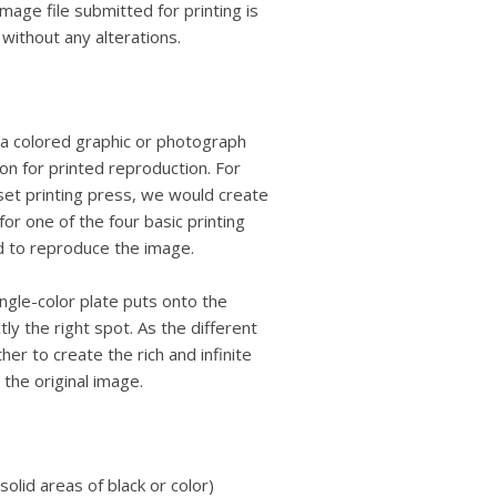
 image file submitted for printing is
 without any alterations.
 a colored graphic or photograph
on for printed reproduction. For
fset printing press, we would create
or one of the four basic printing
d to reproduce the image.
ngle-color plate puts onto the
y the right spot. As the different
er to create the rich and infinite
the original image.
olid areas of black or color)