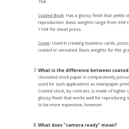
70#.
Coated Book
: Has a glossy finish that yields v
reproduction. Basis weights range from 30# 
110# for sheet press.
Cover
: Used in creating business cards, post
coated or uncoated. Basis weights for this g
What is the difference between coated
Uncoated stock paper is comparatively porous 
used for such applications as newspaper print
Coated stock, by contrast, is made of higher 
glossy finish that works well for reproducing s
to be more expensive, however.
What does "camera ready" mean?