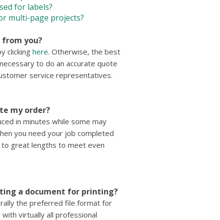
sed for labels?
or multi-page projects?
e from you?
y clicking
here
. Otherwise, the best
n necessary to do an accurate quote
 customer service representatives.
ete my order?
duced in minutes while some may
when you need your job completed
go to great lengths to meet even
tting a document for printing?
lly the preferred file format for
with virtually all professional