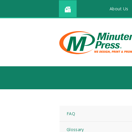
About Us
FAQ
Glossary