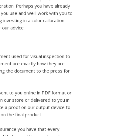
libration. Perhaps you have already
t you use and we'll work with you to
 investing in a color calibration
r our advice.
ment used for visual inspection to
cument are exactly how they are
ing the document to the press for
 sent to you online in PDF format or
n our store or delivered to you in
ce a proof on our output device to
on the final product.
assurance you have that every