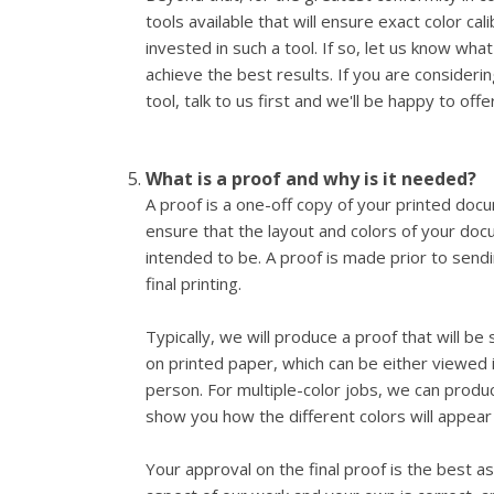
tools available that will ensure exact color ca
invested in such a tool. If so, let us know wha
achieve the best results. If you are considering
tool, talk to us first and we'll be happy to offe
What is a proof and why is it needed?
A proof is a one-off copy of your printed docu
ensure that the layout and colors of your do
intended to be. A proof is made prior to send
final printing.
Typically, we will produce a proof that will be
on printed paper, which can be either viewed i
person. For multiple-color jobs, we can produ
show you how the different colors will appear 
Your approval on the final proof is the best 