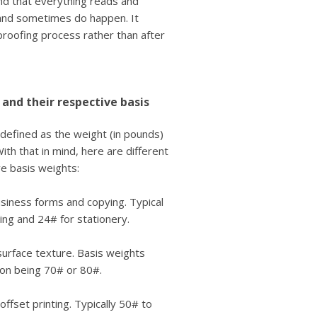
nd that everything reads and
and sometimes do happen. It
proofing process rather than after
 and their respective basis
 defined as the weight (in pounds)
th that in mind, here are different
e basis weights:
siness forms and copying. Typical
ing and 24# for stationery.
 surface texture. Basis weights
on being 70# or 80#.
fset printing. Typically 50# to