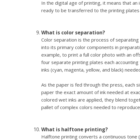
In the digital age of printing, it means that an
ready to be transferred to the printing plates
What is color separation?
Color separation is the process of separating
into its primary color components in preparati
example, to print a full color photo with an of
four separate printing plates each accounting f
inks (cyan, magenta, yellow, and black) neede
As the paper is fed through the press, each si
paper the exact amount of ink needed at exactl
colored wet inks are applied, they blend togeth
pallet of complex colors needed to reproduce 
What is halftone printing?
Halftone printing converts a continuous tone (s