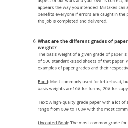
aspect of our work and your own is correct, a
appears the way you intended. Mistakes can 
benefits everyone if errors are caught in the 
the job is completed and delivered.
What are the different grades of paper
weight?
The basis weight of a given grade of paper is
of 500 standard-sized sheets of that paper. Wi
examples of paper grades and their respectiv
Bond
: Most commonly used for letterhead, bu
basis weights are16# for forms, 20# for copy
Text
: A high-quality grade paper with a lot of
range from 60# to 100# with the most comm
Uncoated Book
: The most common grade for of