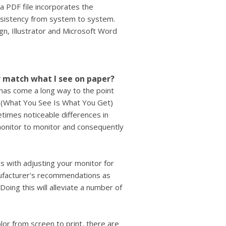
 a PDF file incorporates the
nsistency from system to system.
gn, Illustrator and Microsoft Word
r match what I see on paper?
 has come a long way to the point
 (What You See Is What You Get)
times noticeable differences in
 monitor to monitor and consequently
s with adjusting your monitor for
anufacturer's recommendations as
Doing this will alleviate a number of
lor from screen to print, there are