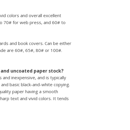
ivid colors and overall excellent
to 70# for web press, and 60# to
cards and book covers. Can be either
rade are 60#, 65#, 80# or 100#.
 and uncoated paper stock?
and inexpensive, and is typically
 and basic black-and-white copying.
quality paper having a smooth
harp text and vivid colors. It tends