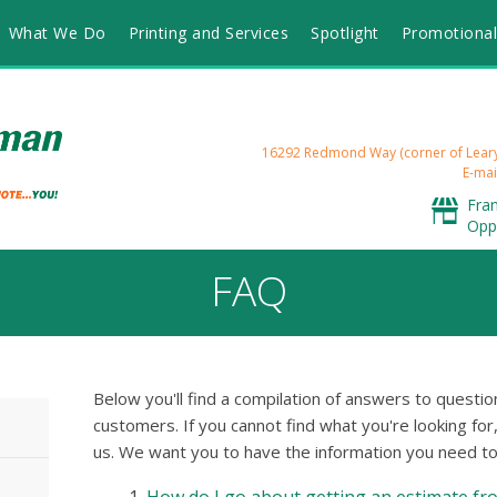
What We Do
Printing and Services
Spotlight
Promotional
16292 Redmond Way (corner of Lea
E-mai
Fra
Opp
FAQ
Below you'll find a compilation of answers to quest
customers. If you cannot find what you're looking for
us. We want you to have the information you need to 