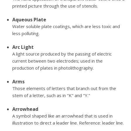
printed picture through the use of stencils.
Aqueous Plate
Water soluble plate coatings, which are less toxic and
less polluting.
Arc Light
A light source produced by the passing of electric
current between two electrodes; used in the
production of plates in photolithography.
Arms
Those elements of letters that branch out from the
stem of a letter, such as in "K" and "Y."
Arrowhead
A symbol shaped like an arrowhead that is used in
illustration to direct a leader line. Reference: leader line.