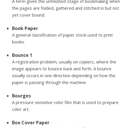
A term given the unfinished stage of bookmaking when
the pages are folded, gathered and stitched in but not
yet cover bound.
Book Paper
A general classification of paper stock used to print
books.
Bounce 1
A registration problem, usually on copiers, where the
image appears to bounce back and forth. A bounce
usually occurs in one direction depending on how the
paper is passing through the machine.
Bourges
A pressure sensitive color film that is used to prepare
color art.
Box Cover Paper