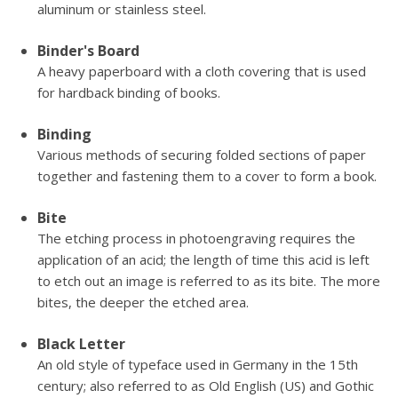
aluminum or stainless steel.
Binder's Board
A heavy paperboard with a cloth covering that is used
for hardback binding of books.
Binding
Various methods of securing folded sections of paper
together and fastening them to a cover to form a book.
Bite
The etching process in photoengraving requires the
application of an acid; the length of time this acid is left
to etch out an image is referred to as its bite. The more
bites, the deeper the etched area.
Black Letter
An old style of typeface used in Germany in the 15th
century; also referred to as Old English (US) and Gothic