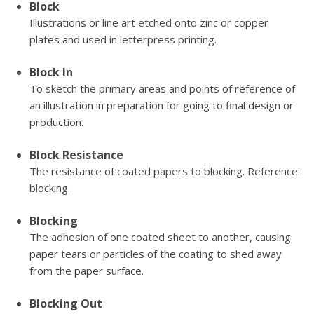
Block
Illustrations or line art etched onto zinc or copper
plates and used in letterpress printing.
Block In
To sketch the primary areas and points of reference of
an illustration in preparation for going to final design or
production.
Block Resistance
The resistance of coated papers to blocking. Reference:
blocking.
Blocking
The adhesion of one coated sheet to another, causing
paper tears or particles of the coating to shed away
from the paper surface.
Blocking Out