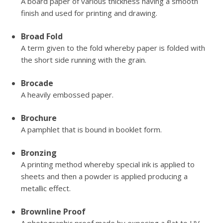
A board paper of various thickness having a smooth
finish and used for printing and drawing.
Broad Fold
A term given to the fold whereby paper is folded with
the short side running with the grain.
Brocade
A heavily embossed paper.
Brochure
A pamphlet that is bound in booklet form.
Bronzing
A printing method whereby special ink is applied to
sheets and then a powder is applied producing a
metallic effect.
Brownline Proof