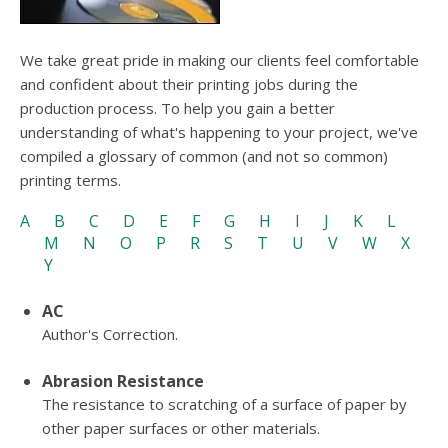
users
can
use
We take great pride in making our clients feel comfortable
touch
and confident about their printing jobs during the
and
swipe
production process. To help you gain a better
gesture
understanding of what's happening to your project, we've
compiled a glossary of common (and not so common)
printing terms.
A
B
C
D
E
F
G
H
I
J
K
L
M
N
O
P
R
S
T
U
V
W
X
Y
AC
Author's Correction.
Abrasion Resistance
The resistance to scratching of a surface of paper by
other paper surfaces or other materials.