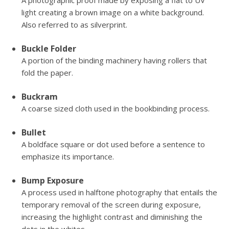
A photographic proof made by exposing a flat to UV
light creating a brown image on a white background.
Also referred to as silverprint.
Buckle Folder
A portion of the binding machinery having rollers that
fold the paper.
Buckram
A coarse sized cloth used in the bookbinding process.
Bullet
A boldface square or dot used before a sentence to
emphasize its importance.
Bump Exposure
A process used in halftone photography that entails the
temporary removal of the screen during exposure,
increasing the highlight contrast and diminishing the