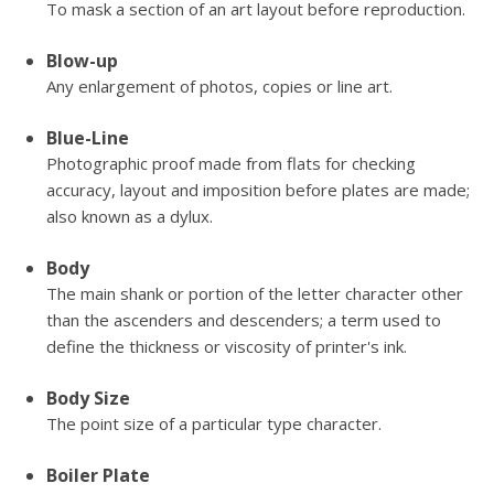
To mask a section of an art layout before reproduction.
Blow-up
Any enlargement of photos, copies or line art.
Blue-Line
Photographic proof made from flats for checking
accuracy, layout and imposition before plates are made;
also known as a dylux.
Body
The main shank or portion of the letter character other
than the ascenders and descenders; a term used to
define the thickness or viscosity of printer's ink.
Body Size
The point size of a particular type character.
Boiler Plate