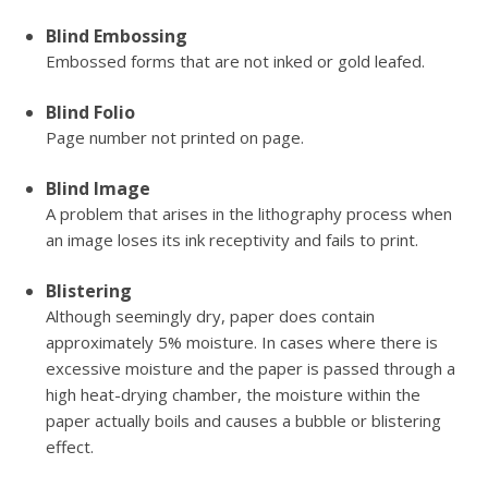
Blind Embossing
Embossed forms that are not inked or gold leafed.
Blind Folio
Page number not printed on page.
Blind Image
A problem that arises in the lithography process when
an image loses its ink receptivity and fails to print.
Blistering
Although seemingly dry, paper does contain
approximately 5% moisture. In cases where there is
excessive moisture and the paper is passed through a
high heat-drying chamber, the moisture within the
paper actually boils and causes a bubble or blistering
effect.