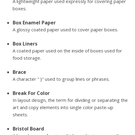
A lightweight paper used expressly for covering paper
boxes.
Box Enamel Paper
A glossy coated paper used to cover paper boxes.
Box Liners
A coated paper used on the inside of boxes used for
food storage.
Brace
A character " }" used to group lines or phrases.
Break For Color
In layout design, the term for dividing or separating the
art and copy elements into single color paste-up
sheets.
Bristol Board