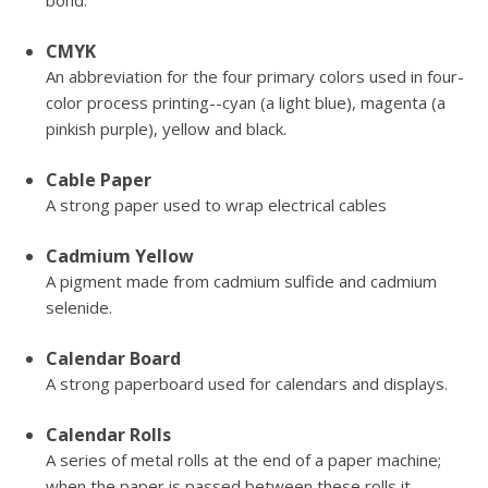
bond.
CMYK
An abbreviation for the four primary colors used in four-
color process printing--cyan (a light blue), magenta (a
pinkish purple), yellow and black.
Cable Paper
A strong paper used to wrap electrical cables
Cadmium Yellow
A pigment made from cadmium sulfide and cadmium
selenide.
Calendar Board
A strong paperboard used for calendars and displays.
Calendar Rolls
A series of metal rolls at the end of a paper machine;
when the paper is passed between these rolls it