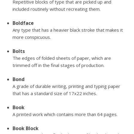
Repetitive blocks of type that are picked up and
included routinely without recreating them.
Boldface
Any type that has a heavier black stroke that makes it
more conspicuous.
Bolts
The edges of folded sheets of paper, which are
trimmed off in the final stages of production.
Bond
A grade of durable writing, printing and typing paper
that has a standard size of 17x22 inches.
Book
A printed work which contains more than 64 pages.
Book Block