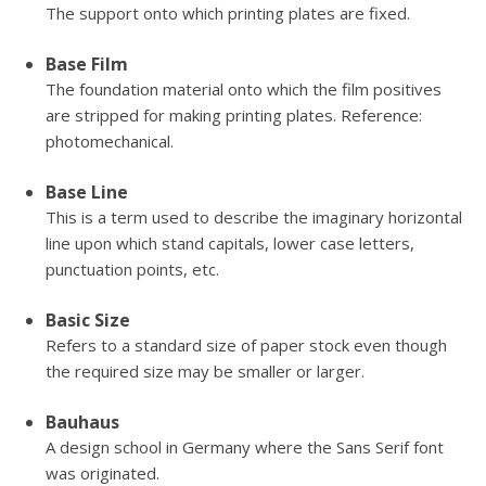
The support onto which printing plates are fixed.
Base Film
The foundation material onto which the film positives
are stripped for making printing plates. Reference:
photomechanical.
Base Line
This is a term used to describe the imaginary horizontal
line upon which stand capitals, lower case letters,
punctuation points, etc.
Basic Size
Refers to a standard size of paper stock even though
the required size may be smaller or larger.
Bauhaus
A design school in Germany where the Sans Serif font
was originated.