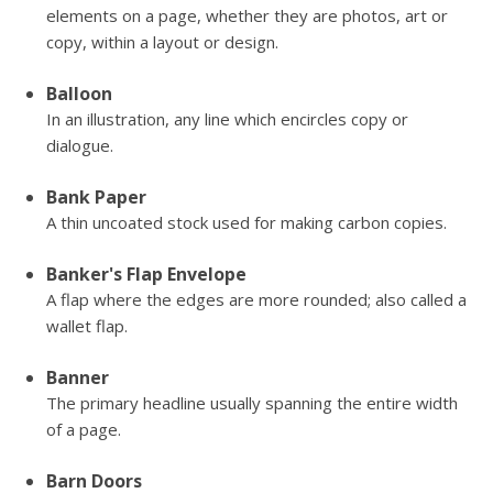
elements on a page, whether they are photos, art or
copy, within a layout or design.
Balloon
In an illustration, any line which encircles copy or
dialogue.
Bank Paper
A thin uncoated stock used for making carbon copies.
Banker's Flap Envelope
A flap where the edges are more rounded; also called a
wallet flap.
Banner
The primary headline usually spanning the entire width
of a page.
Barn Doors