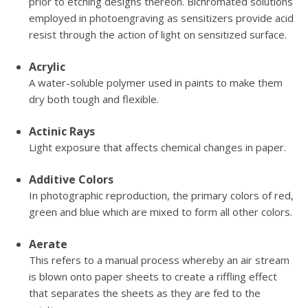
prior to etching designs thereon. Bichromated solutions
employed in photoengraving as sensitizers provide acid
resist through the action of light on sensitized surface.
Acrylic
A water-soluble polymer used in paints to make them
dry both tough and flexible.
Actinic Rays
Light exposure that affects chemical changes in paper.
Additive Colors
In photographic reproduction, the primary colors of red,
green and blue which are mixed to form all other colors.
Aerate
This refers to a manual process whereby an air stream
is blown onto paper sheets to create a riffling effect
that separates the sheets as they are fed to the