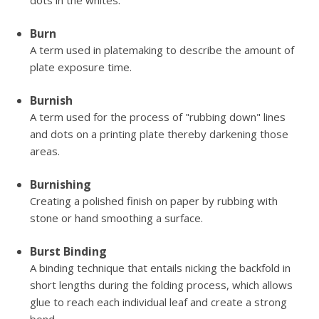
dots in the whites.
Burn
A term used in platemaking to describe the amount of
plate exposure time.
Burnish
A term used for the process of "rubbing down" lines
and dots on a printing plate thereby darkening those
areas.
Burnishing
Creating a polished finish on paper by rubbing with
stone or hand smoothing a surface.
Burst Binding
A binding technique that entails nicking the backfold in
short lengths during the folding process, which allows
glue to reach each individual leaf and create a strong