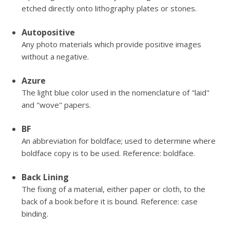
etched directly onto lithography plates or stones.
Autopositive
Any photo materials which provide positive images
without a negative.
Azure
The light blue color used in the nomenclature of "laid"
and "wove" papers.
BF
An abbreviation for boldface; used to determine where
boldface copy is to be used. Reference: boldface.
Back Lining
The fixing of a material, either paper or cloth, to the
back of a book before it is bound. Reference: case
binding.