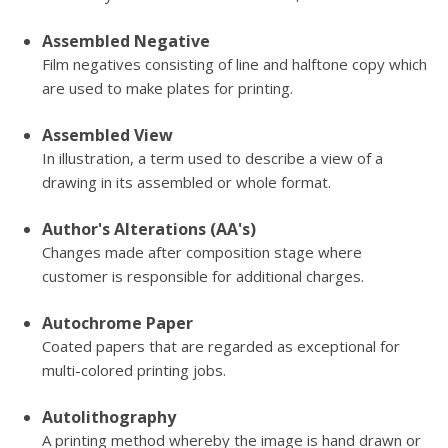
Assembled Negative
Film negatives consisting of line and halftone copy which
are used to make plates for printing.
Assembled View
In illustration, a term used to describe a view of a
drawing in its assembled or whole format.
Author's Alterations (AA's)
Changes made after composition stage where
customer is responsible for additional charges.
Autochrome Paper
Coated papers that are regarded as exceptional for
multi-colored printing jobs.
Autolithography
A printing method whereby the image is hand drawn or