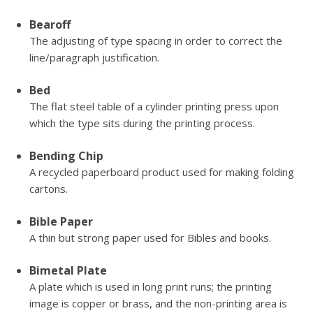
Bearoff
The adjusting of type spacing in order to correct the
line/paragraph justification.
Bed
The flat steel table of a cylinder printing press upon
which the type sits during the printing process.
Bending Chip
A recycled paperboard product used for making folding
cartons.
Bible Paper
A thin but strong paper used for Bibles and books.
Bimetal Plate
A plate which is used in long print runs; the printing
image is copper or brass, and the non-printing area is