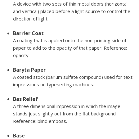
A device with two sets of thin metal doors (horizontal
and vertical) placed before a light source to control the
direction of light.
Barrier Coat
A coating that is applied onto the non-printing side of
paper to add to the opacity of that paper. Reference:
opacity.
Baryta Paper
A coated stock (barium sulfate compound) used for text
impressions on typesetting machines.
Bas Relief
A three dimensional impression in which the image
stands just slightly out from the flat background.
Reference: blind emboss.
Base