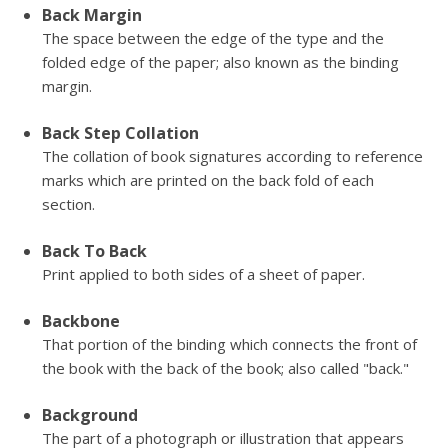
Back Margin
The space between the edge of the type and the
folded edge of the paper; also known as the binding
margin.
Back Step Collation
The collation of book signatures according to reference
marks which are printed on the back fold of each
section.
Back To Back
Print applied to both sides of a sheet of paper.
Backbone
That portion of the binding which connects the front of
the book with the back of the book; also called "back."
Background
The part of a photograph or illustration that appears