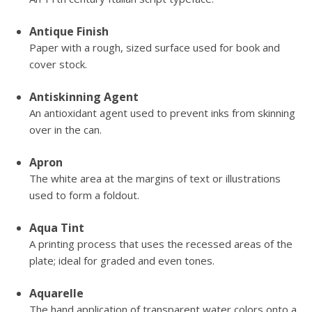
Antique Finish
Paper with a rough, sized surface used for book and
cover stock.
Antiskinning Agent
An antioxidant agent used to prevent inks from skinning
over in the can.
Apron
The white area at the margins of text or illustrations
used to form a foldout.
Aqua Tint
A printing process that uses the recessed areas of the
plate; ideal for graded and even tones.
Aquarelle
The hand application of transparent water colors onto a