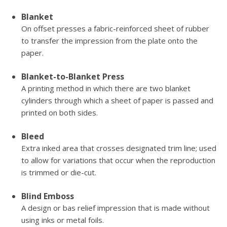
Blanket
On offset presses a fabric-reinforced sheet of rubber
to transfer the impression from the plate onto the
paper.
Blanket-to-Blanket Press
A printing method in which there are two blanket
cylinders through which a sheet of paper is passed and
printed on both sides.
Bleed
Extra inked area that crosses designated trim line; used
to allow for variations that occur when the reproduction
is trimmed or die-cut.
Blind Emboss
A design or bas relief impression that is made without
using inks or metal foils.