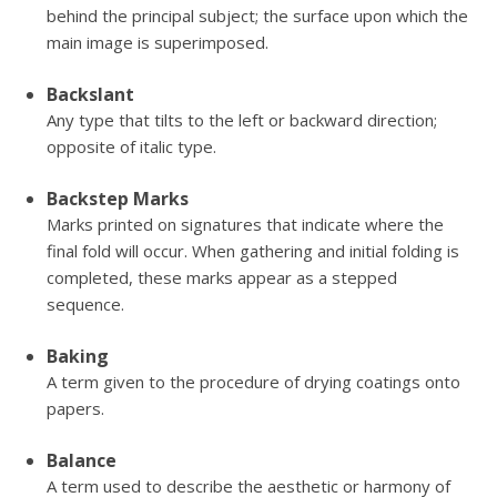
behind the principal subject; the surface upon which the
main image is superimposed.
Backslant
Any type that tilts to the left or backward direction;
opposite of italic type.
Backstep Marks
Marks printed on signatures that indicate where the
final fold will occur. When gathering and initial folding is
completed, these marks appear as a stepped
sequence.
Baking
A term given to the procedure of drying coatings onto
papers.
Balance
A term used to describe the aesthetic or harmony of