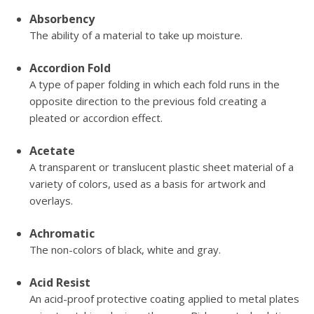
Absorbency
The ability of a material to take up moisture.
Accordion Fold
A type of paper folding in which each fold runs in the
opposite direction to the previous fold creating a
pleated or accordion effect.
Acetate
A transparent or translucent plastic sheet material of a
variety of colors, used as a basis for artwork and
overlays.
Achromatic
The non-colors of black, white and gray.
Acid Resist
An acid-proof protective coating applied to metal plates