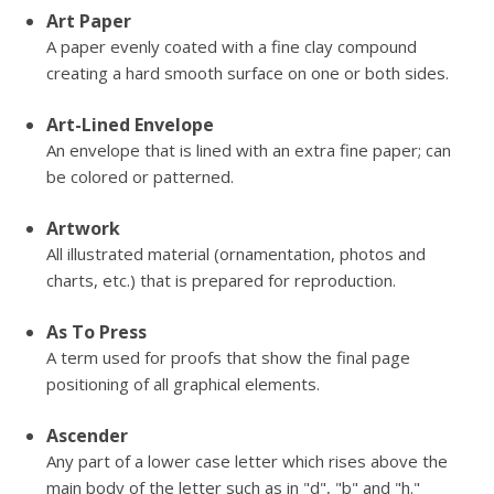
Art Paper
A paper evenly coated with a fine clay compound
creating a hard smooth surface on one or both sides.
Art-Lined Envelope
An envelope that is lined with an extra fine paper; can
be colored or patterned.
Artwork
All illustrated material (ornamentation, photos and
charts, etc.) that is prepared for reproduction.
As To Press
A term used for proofs that show the final page
positioning of all graphical elements.
Ascender
Any part of a lower case letter which rises above the
main body of the letter such as in "d", "b" and "h."