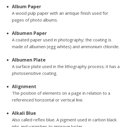
Album Paper
A wood pulp paper with an antique finish used for
pages of photo albums.
Albumen Paper
A coated paper used in photography; the coating is
made of albumen (egg whites) and ammonium chloride.
Albumen Plate
A surface plate used in the lithography process; it has a
photosensitive coating.
Alignment
The position of elements on a page in relation to a
referenced horizontal or vertical line.
Alkali Blue
Also called reflex blue. A pigment used in carbon black
inks and varnishes to improve luster.