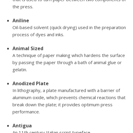
the press.
Aniline
Oil-based solvent (quick drying) used in the preparation
process of dyes and inks.
Animal Sized
A technique of paper making which hardens the surface
by passing the paper through a bath of animal glue or
gelatin.
Anodized Plate
In lithography, a plate manufactured with a barrier of
aluminum oxide, which prevents chemical reactions that
break down the plate; it provides optimum press
performance.
Antigua
An 11th century Italian script typeface.