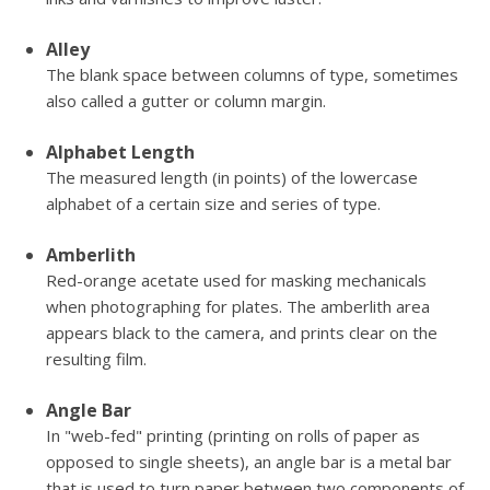
Alley
The blank space between columns of type, sometimes
also called a gutter or column margin.
Alphabet Length
The measured length (in points) of the lowercase
alphabet of a certain size and series of type.
Amberlith
Red-orange acetate used for masking mechanicals
when photographing for plates. The amberlith area
appears black to the camera, and prints clear on the
resulting film.
Angle Bar
In "web-fed" printing (printing on rolls of paper as
opposed to single sheets), an angle bar is a metal bar
that is used to turn paper between two components of