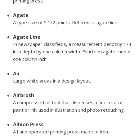
printing press.
Agate
A type size of 5 1/2 points. Reference: agate line.
Agate Line
In newspaper classifieds, a measurement denoting 1/4
inch depth by one column width. Fourteen agate lines =
one column inch.
Air
Large white areas in a design layout.
Airbrush
A compressed air tool that dispenses a fine mist of
paint or ink; used in illustration and photo retouching.
Albion Press
A hand operated printing press made of iron.