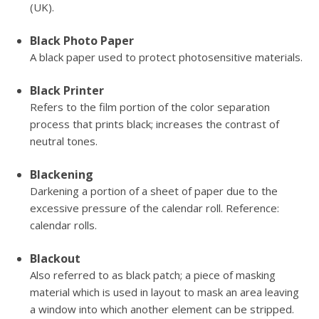
(UK).
Black Photo Paper
A black paper used to protect photosensitive materials.
Black Printer
Refers to the film portion of the color separation
process that prints black; increases the contrast of
neutral tones.
Blackening
Darkening a portion of a sheet of paper due to the
excessive pressure of the calendar roll. Reference:
calendar rolls.
Blackout
Also referred to as black patch; a piece of masking
material which is used in layout to mask an area leaving
a window into which another element can be stripped.