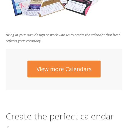
users
can
use
touch
and
swipe
Bring in your own design or work with us to create the calendar that best
gesture
reflects your company.
View more Calendars
Create the perfect calendar