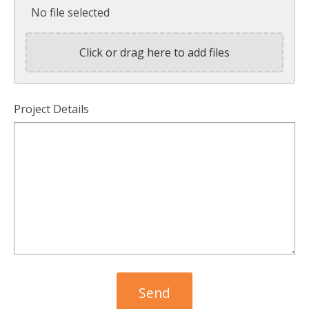
No file selected
Click or drag here to add files
Project Details