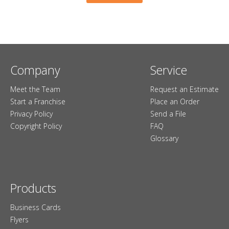
Company
Service
Meet the Team
Request an Estimate
Start a Franchise
Place an Order
Privacy Policy
Send a File
Copyright Policy
FAQ
Glossary
Products
Business Cards
Flyers