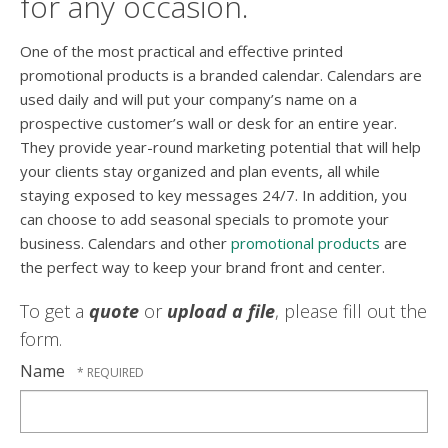
for any occasion.
One of the most practical and effective printed
promotional products is a branded calendar. Calendars are
used daily and will put your company’s name on a
prospective customer’s wall or desk for an entire year.
They provide year-round marketing potential that will help
your clients stay organized and plan events, all while
staying exposed to key messages 24/7. In addition, you
can choose to add seasonal specials to promote your
business. Calendars and other
promotional products
are
the perfect way to keep your brand front and center.
To get a
quote
or
upload a file
, please fill out the
form.
Name