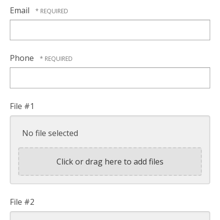
Email
Phone
File #1
No file selected
Click or drag here to add files
File #2