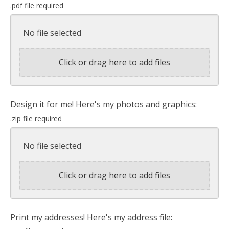
.pdf file required
No file selected
Click or drag here to add files
Design it for me! Here's my photos and graphics:
.zip file required
No file selected
Click or drag here to add files
Print my addresses! Here's my address file: