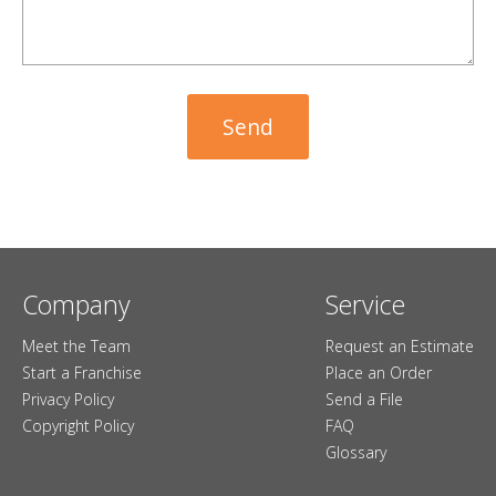
Company
Service
Meet the Team
Request an Estimate
Start a Franchise
Place an Order
Privacy Policy
Send a File
Copyright Policy
FAQ
Glossary