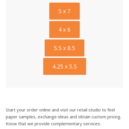
5 x 7
4 x 6
5.5 x 8.5
4.25 x 5.5
Start your order online and visit our retail studio to feel
paper samples, exchange ideas and obtain custom pricing.
Know that we provide complementary services: