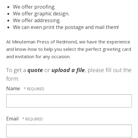
We offer proofing.
We offer graphic design.
We offer addressing.
We can even print the postage and mail them!
At Minuteman Press of Redmond, we have the experience
and know-how to help you select the perfect greeting card
and invitation for any occasion.
To get a
quote
or
upload a file
, please fill out the
form.
Name
Email