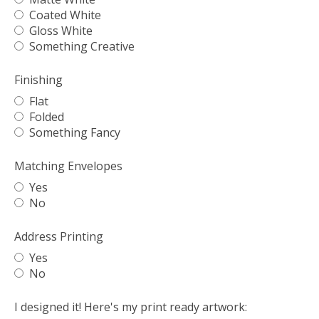
Coated White
Gloss White
Something Creative
Finishing
Flat
Folded
Something Fancy
Matching Envelopes
Yes
No
Address Printing
Yes
No
I designed it! Here's my print ready artwork: