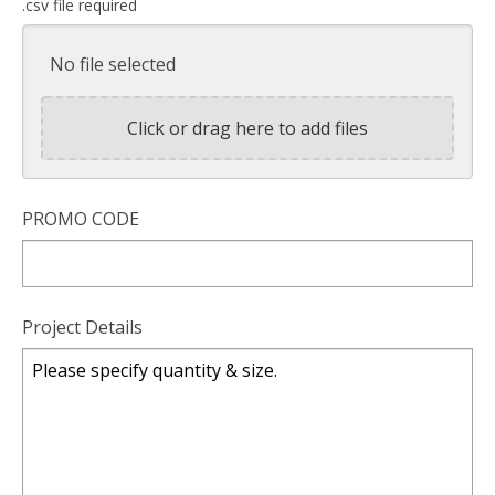
.csv file required
No file selected
Click or drag here to add files
PROMO CODE
Project Details