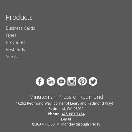
Products
Business Cards
Flyers
Brochures
Postcards
See All
Minuteman Press of Redmond
16292 Redmond Way (corner of Leary and Redmond Way)
Redmond, WA 98052
Phone:
425-883-7464
E-mail
8:30AM - 5:00PM, Monday through Friday