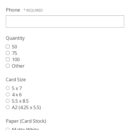
Phone
Quantity
50
75
100
Other
Card Size
5 x 7
4 x 6
5.5 x 8.5
A2 (4.25 x 5.5)
Paper (Card Stock)
Matte White