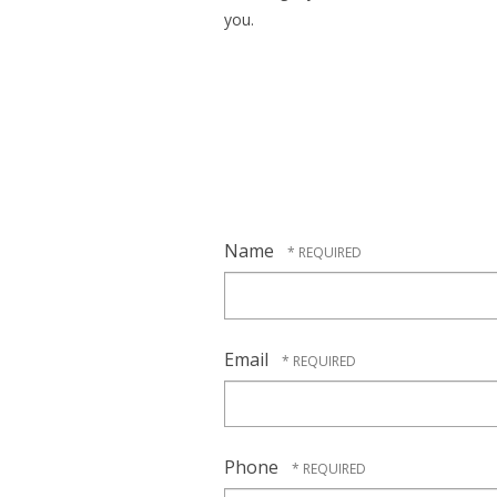
you.
Name
Email
Phone