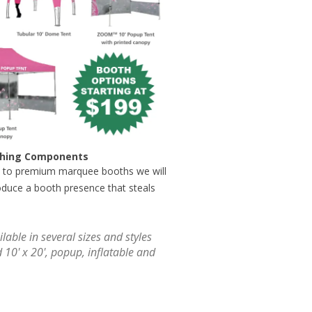
users
can
use
touch
and
swipe
gestures.
tching Components
 to premium marquee booths we will
oduce a booth presence that steals
lable in several sizes and styles
d 10' x 20', popup, inflatable and