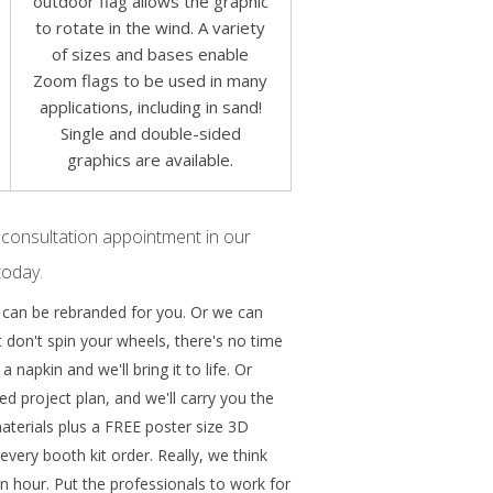
outdoor flag allows the graphic
to rotate in the wind. A variety
of sizes and bases enable
Zoom flags to be used in many
applications, including in sand!
Single and double-sided
graphics are available.
 consultation appointment in our
today.
 can be rebranded for you. Or we can
 don't spin your wheels, there's no time
 napkin and we'll bring it to life. Or
ed project plan, and we'll carry you the
 materials plus a FREE poster size 3D
very booth kit order. Really, we think
n hour. Put the professionals to work for