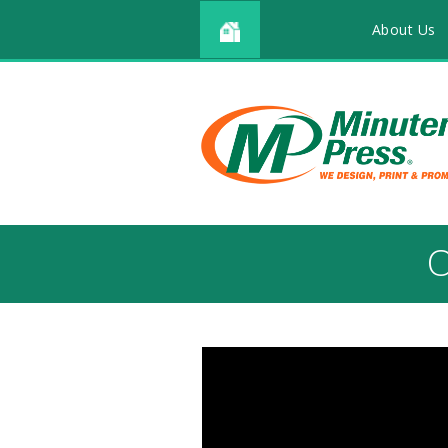
About Us
O