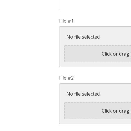
File #1
No file selected
Click or drag 
File #2
No file selected
Click or drag 