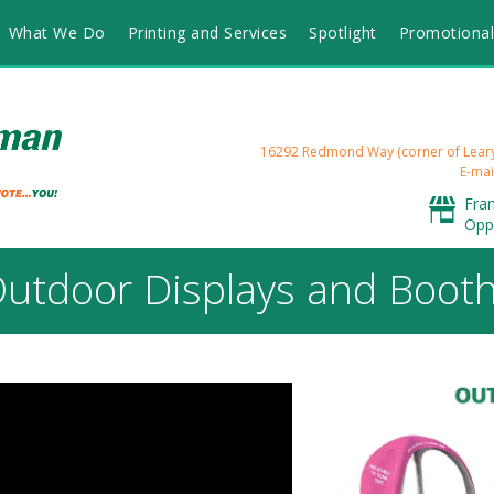
What We Do
Printing and Services
Spotlight
Promotional
16292 Redmond Way (corner of Lea
E-mai
Fra
Opp
utdoor Displays and Boot