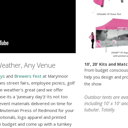
Weather, Any Venue
10', 20' Kits and Ma
From budget conscious
ays
and
Brewers Fest
at Marymoor
help you design and pr
 street fairs, employee picnics, golf
the show
e weather's great (and we offer
se its a 'Juneuary day')! Its not too
Outdoor tents are avai
including 10' x 10' an
event materials delivered on time for
tubular. Totally.
 Minuteman Press of Redmond for your
otionals, logo apparel and printed
ze budget and come up with a turnkey