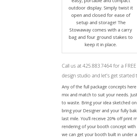
easy, portable and compact
outdoor display. Simply twist it
open and closed for ease of
setup and storage! The
Stowaway comes with a carry
bag and four ground stakes to
keep it in place.
Call us at 425.883.7464 for a FREE
design studio and let's get started 
Any of the full package concepts here
mix and match to suit your needs. Just
to waste. Bring your idea sketched on a
bring your Designer and your fully bak
last mile. You’ll receive 20% off print
rendering of your booth concept with e
we can get your booth built in under a