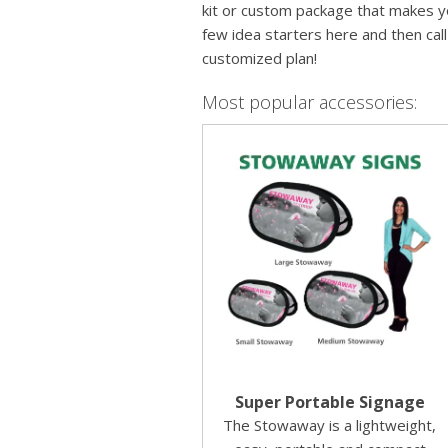
kit or custom package that makes yo
few idea starters here and then cal
customized plan!
Most popular accessories:
Super Portable Signage
The Stowaway is a lightweight,