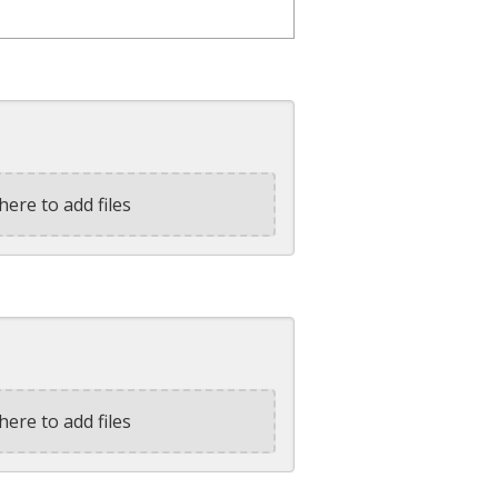
here to add files
here to add files