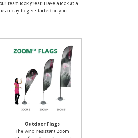
ur team look great! Have a look at a
l us today to get started on your
Outdoor Flags
The wind-resistant Zoom