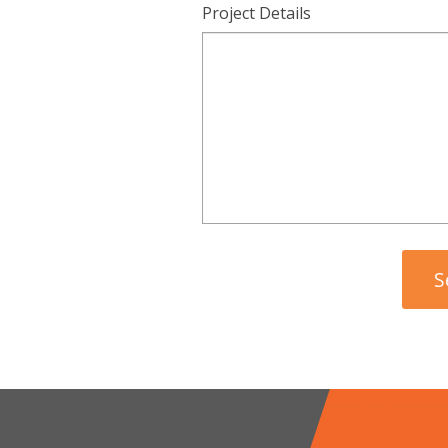
Project Details