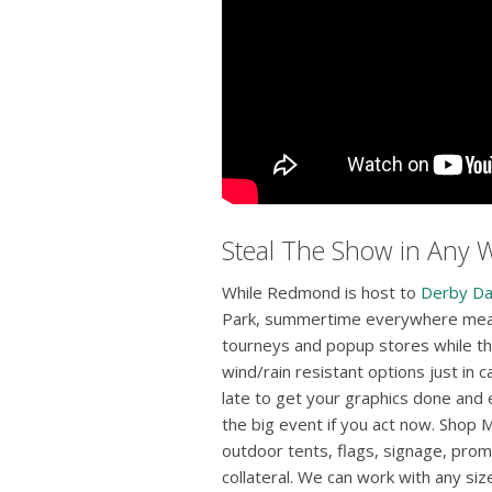
Steal The Show in Any 
While Redmond is host to
Derby D
Park, summertime everywhere means
tourneys and popup stores while th
wind/rain resistant options just in ca
late to get your graphics done and 
the big event if you act now. Shop
outdoor tents, flags, signage, prom
collateral. We can work with any si