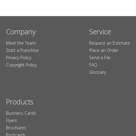
Company
Service
Meet the Team
Request an Estimate
Start a Franchise
Place an Order
Privacy Policy
Send a File
Copyright Policy
FAQ
Glossary
Products
Business Cards
Flyers
Brochures
Postcards