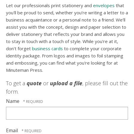
Let our professionals print stationery and
envelopes
that
you'll be proud to send, whether you’re writing a letter to a
business acquaintance or a personal note to a friend. We’ll
assist you with the concept, design and paper selection to
deliver stationery that reflects your brand and allows you
to stay in touch with a touch of style. While you're at it,
don't forget
business cards
to complete your corporate
identity package. From logos and images to foil stamping
and embossing, you can find what you're looking for at
Minuteman Press.
To get a
quote
or
upload a file
, please fill out the
form.
Name
Email