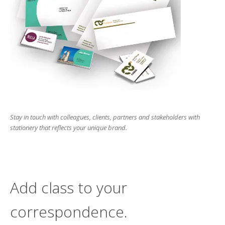
users
can
use
touch
and
swipe
gesture
Stay in touch with colleagues, clients, partners and stakeholders with
stationery that reflects your unique brand.
Add class to your
correspondence.