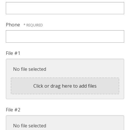
Phone
File #1
No file selected
Click or drag here to add files
File #2
No file selected