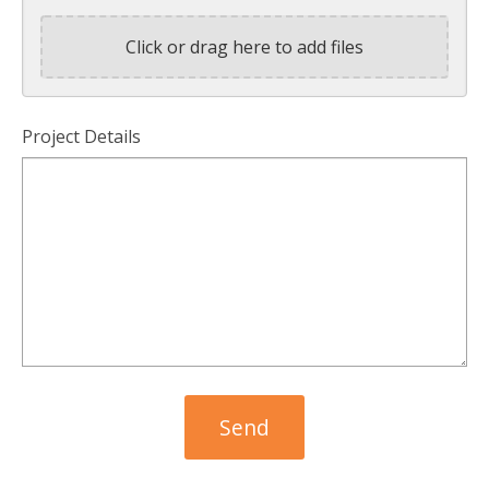
Click or drag here to add files
Project Details